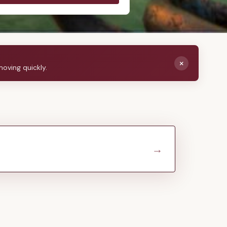
×
moving quickly.
→