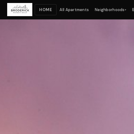
HOME
All Apartments
Neighborhoods
▾