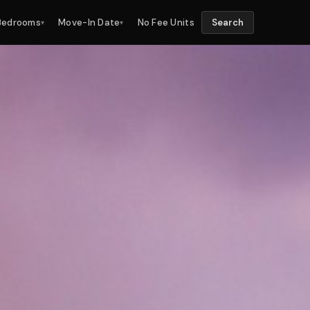
Bedrooms
Move-In Date
No Fee Units
Search
▾
▾