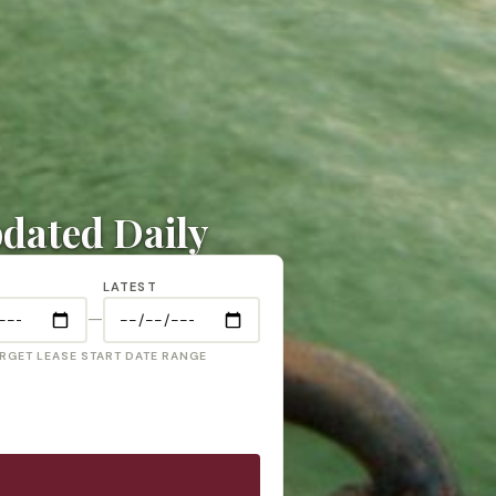
pdated Daily
LATEST
—
RGET LEASE START DATE RANGE