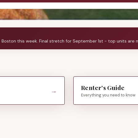
s Boston this week.
Final stretch for September 1st - top units are 
Renter's Guide
→
Everything you need to know