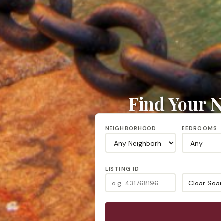
Find Your N
NEIGHBORHOOD
BEDROOMS
LISTING ID
Clear Sea