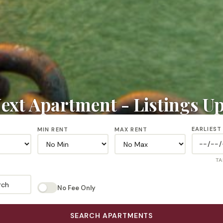
ext Apartment - Listings U
EARLIEST
MIN RENT
MAX RENT
TA
rch
No Fee Only
SEARCH APARTMENTS