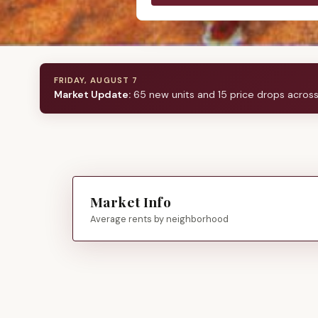
FRIDAY, AUGUST 7
Market Update:
65 new units and 15 price drops acros
Market Info
Average rents by neighborhood